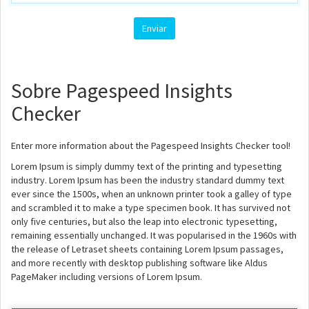
Sobre Pagespeed Insights
Checker
Enter more information about the Pagespeed Insights Checker tool!
Lorem Ipsum is simply dummy text of the printing and typesetting
industry. Lorem Ipsum has been the industry standard dummy text
ever since the 1500s, when an unknown printer took a galley of type
and scrambled it to make a type specimen book. It has survived not
only five centuries, but also the leap into electronic typesetting,
remaining essentially unchanged. It was popularised in the 1960s with
the release of Letraset sheets containing Lorem Ipsum passages,
and more recently with desktop publishing software like Aldus
PageMaker including versions of Lorem Ipsum.