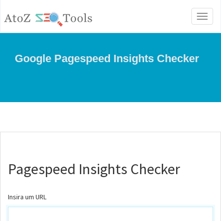
Toggl
naviga
Google Pagespeed Insights Checker
Pagespeed Insights Checker
Insira um URL