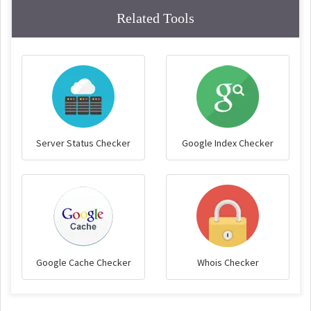
Related Tools
Server Status Checker
Google Index Checker
Google Cache Checker
Whois Checker