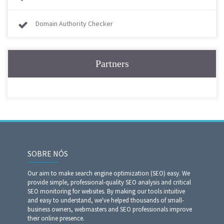
Domain Authority Checker
Partners
SOBRE NÓS
Our aim to make search engine optimization (SEO) easy. We
provide simple, professional-quality SEO analysis and critical
SEO monitoring for websites. By making our tools intuitive
and easy to understand, we've helped thousands of small-
business owners, webmasters and SEO professionals improve
their online presence.