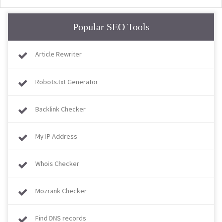
Popular SEO Tools
Article Rewriter
Robots.txt Generator
Backlink Checker
My IP Address
Whois Checker
Mozrank Checker
Find DNS records