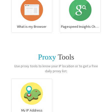
What is my Browser
Pagespeed Insights Checker
Proxy
Tools
Use proxy tools to know your IP location or to get a free
daily proxy list.
My IP Address