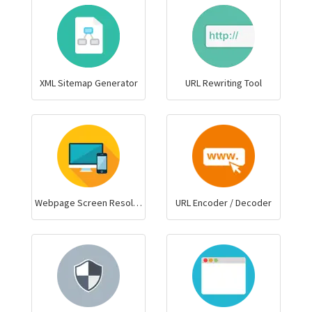
XML Sitemap Generator
URL Rewriting Tool
Webpage Screen Resolution Simulator
URL Encoder / Decoder