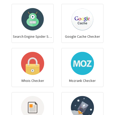
Search Engine Spider Simulator
Google Cache Checker
Whois Checker
Mozrank Checker