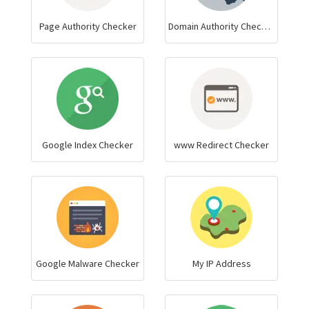
Page Authority Checker
Domain Authority Checker
Google Index Checker
www Redirect Checker
Google Malware Checker
My IP Address