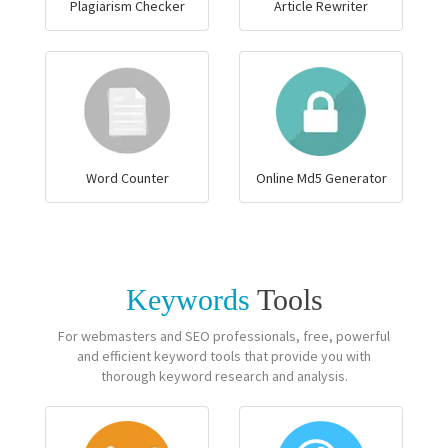
Plagiarism Checker
Article Rewriter
Word Counter
Online Md5 Generator
Keywords
Tools
For webmasters and SEO professionals, free, powerful
and efficient keyword tools that provide you with
thorough keyword research and analysis.