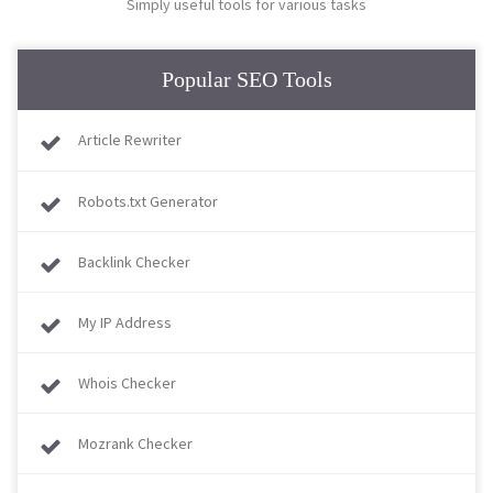
Simply useful tools for various tasks
Popular SEO Tools
Article Rewriter
Robots.txt Generator
Backlink Checker
My IP Address
Whois Checker
Mozrank Checker