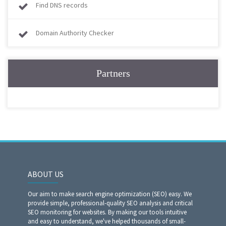
Find DNS records
Domain Authority Checker
Partners
ABOUT US
Our aim to make search engine optimization (SEO) easy. We
provide simple, professional-quality SEO analysis and critical
SEO monitoring for websites. By making our tools intuitive
and easy to understand, we've helped thousands of small-