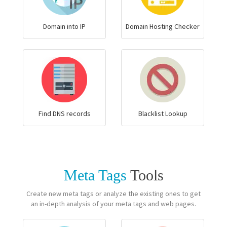
Domain into IP
Domain Hosting Checker
Find DNS records
Blacklist Lookup
Meta Tags
Tools
Create new meta tags or analyze the existing ones to get
an in-depth analysis of your meta tags and web pages.