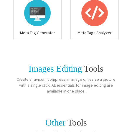
Meta Tag Generator
Meta Tags Analyzer
Images Editing
Tools
Create a favicon, compress an image or resize a picture
with a single click. All essentials for image editing are
available in one place.
Other
Tools