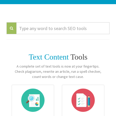
Text Content
Tools
A complete set of text tools is now at your fingertips.
Check plagiarism, rewrite an article, run a spell checker,
count words or change text case.