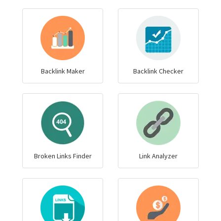
Backlink Maker
Backlink Checker
Broken Links Finder
Link Analyzer