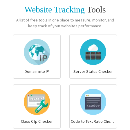
Website Tracking
Tools
A list of free tools in one place to measure, monitor, and
keep track of your websites performance.
Domain into IP
Server Status Checker
Class C Ip Checker
Code to Text Ratio Checker