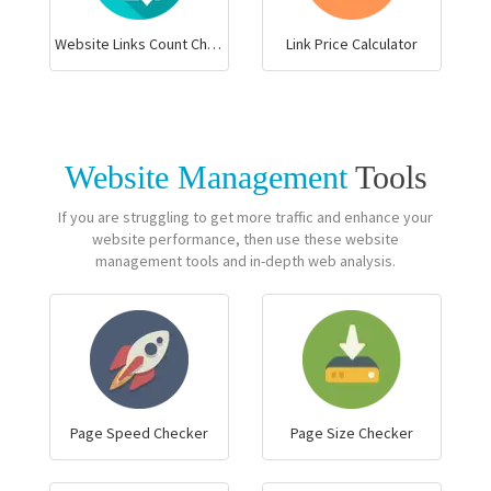
Website Links Count Checker
Link Price Calculator
Website Management
Tools
If you are struggling to get more traffic and enhance your
website performance, then use these website
management tools and in-depth web analysis.
Page Speed Checker
Page Size Checker