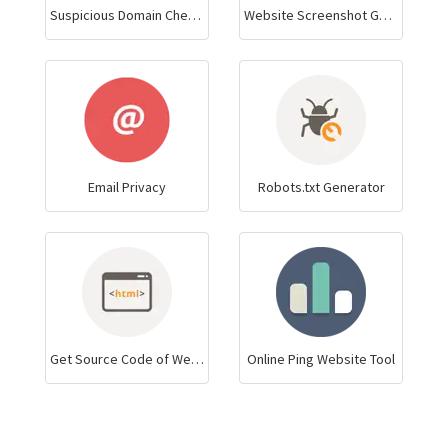
Suspicious Domain Checker
Website Screenshot Generator
Email Privacy
Robots.txt Generator
Get Source Code of Webpage
Online Ping Website Tool