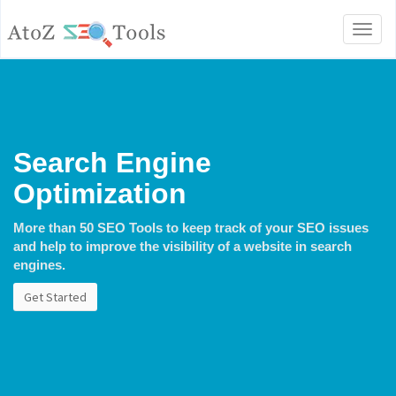
Toggl
naviga
Search Engine
Optimization
More than 50 SEO Tools to keep track of your SEO issues
and help to improve the visibility of a website in search
engines.
Get Started