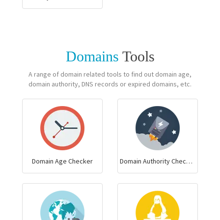
Domains
Tools
A range of domain related tools to find out domain age,
domain authority, DNS records or expired domains, etc.
Domain Age Checker
Domain Authority Checker