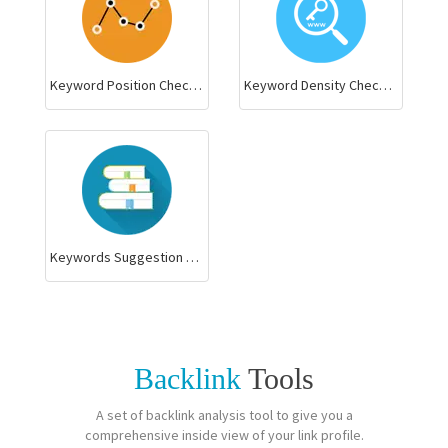
Keyword Position Checker
Keyword Density Checker
Keywords Suggestion Tool
Backlink
Tools
A set of backlink analysis tool to give you a
comprehensive inside view of your link profile.