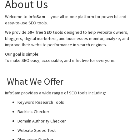
About Us
Welcome to
InfoSam
— your all-in-one platform for powerful and
easy-to-use SEO tools.
We provide
50+ free SEO tools
designed to help website owners,
bloggers, digital marketers, and businesses monitor, analyze, and
improve their website performance in search engines.
Our goal is simple:
To make SEO easy, accessible, and effective for everyone.
What We Offer
InfoSam provides a wide range of SEO tools including:
Keyword Research Tools
Backlink Checker
Domain Authority Checker
Website Speed Test
Plagiarism Checker