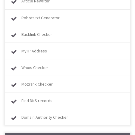
Article Rewriter
Robots.txt Generator
Backlink Checker
My IP Address
Whois Checker
Mozrank Checker
Find DNS records
Domain Authority Checker