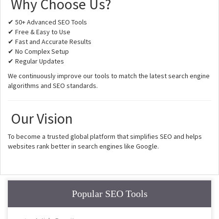
Why Choose Us?
✔ 50+ Advanced SEO Tools
✔ Free & Easy to Use
✔ Fast and Accurate Results
✔ No Complex Setup
✔ Regular Updates
We continuously improve our tools to match the latest search engine
algorithms and SEO standards.
Our Vision
To become a trusted global platform that simplifies SEO and helps
websites rank better in search engines like Google.
Popular SEO Tools