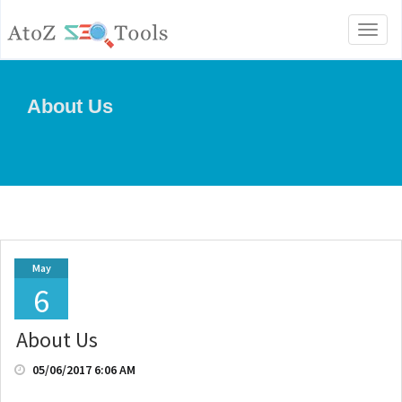
Toggl
naviga
About Us
May
6
About Us
05/06/2017 6:06 AM