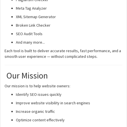
Meta Tag Analyzer
XML Sitemap Generator
Broken Link Checker
SEO Audit Tools
And many more...
Each tool is built to deliver accurate results, fast performance, and a
smooth user experience — without complicated steps.
Our Mission
Our mission is to help website owners:
Identify SEO issues quickly
Improve website visibility in search engines
Increase organic traffic
Optimize content effectively