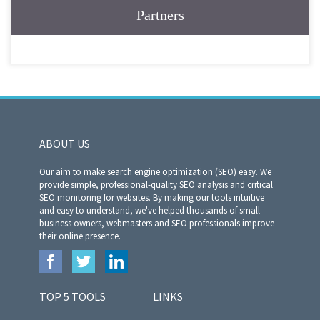
Partners
ABOUT US
Our aim to make search engine optimization (SEO) easy. We
provide simple, professional-quality SEO analysis and critical
SEO monitoring for websites. By making our tools intuitive
and easy to understand, we've helped thousands of small-
business owners, webmasters and SEO professionals improve
their online presence.
TOP 5 TOOLS
LINKS