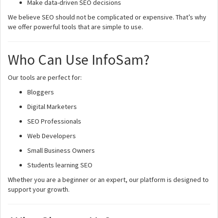
Make data-driven SEO decisions
We believe SEO should not be complicated or expensive. That’s why
we offer powerful tools that are simple to use.
Who Can Use InfoSam?
Our tools are perfect for:
Bloggers
Digital Marketers
SEO Professionals
Web Developers
Small Business Owners
Students learning SEO
Whether you are a beginner or an expert, our platform is designed to
support your growth.